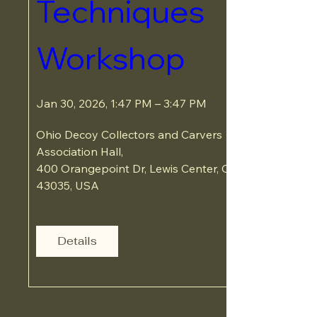
Techniques 
Workshop
Jan 30, 2026, 1:47 PM – 3:47 PM
Ohio Decoy Collectors and Carvers 
Association Hall
, 
400 Orangepoint Dr, Lewis Center, OH 
43035, USA
Details