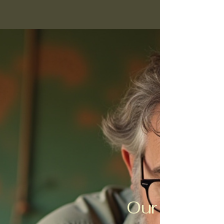
Our Purpos