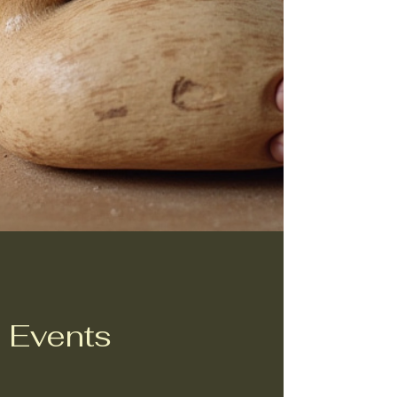
Events