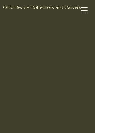
Ohio Decoy Collectors and Carvers
Association
Join Us Today