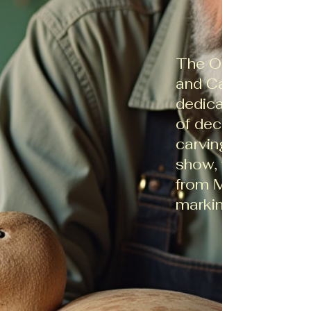
The Ohio Decoy C
and Carvers Associ
dedicated to prese
of decoy collectio
carving. We host a
show, with the nex
from March 21-22
marking our 47th e