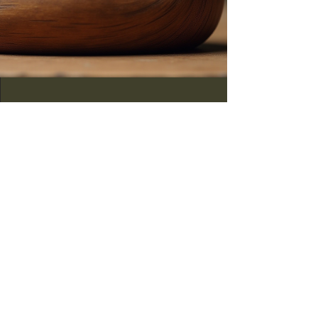
Show
Annual decoy show
features local artisans.
Community
Local Artisans Gather