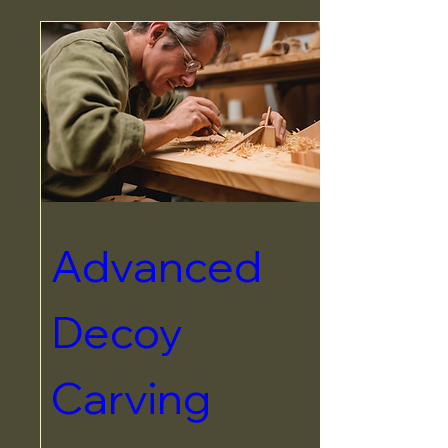
Advanced 
Decoy 
Carving 