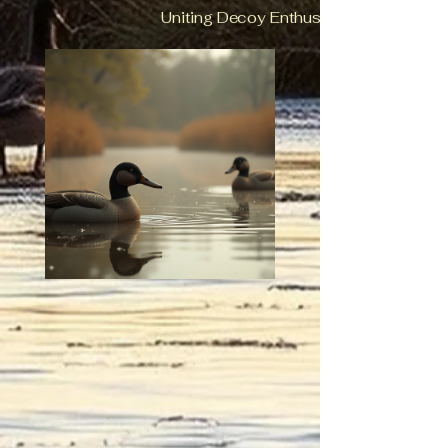
Uniting Decoy Enthusiasts in Ohio