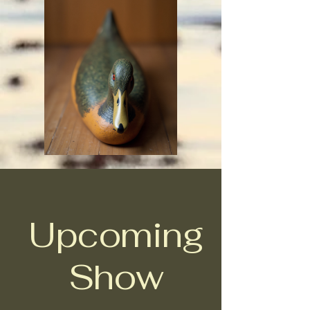
Upcoming
Show