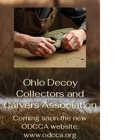
Ohio Decoy
Collectors and
Carvers Association
Coming soon the new
ODCCA website,
www.odcca.org