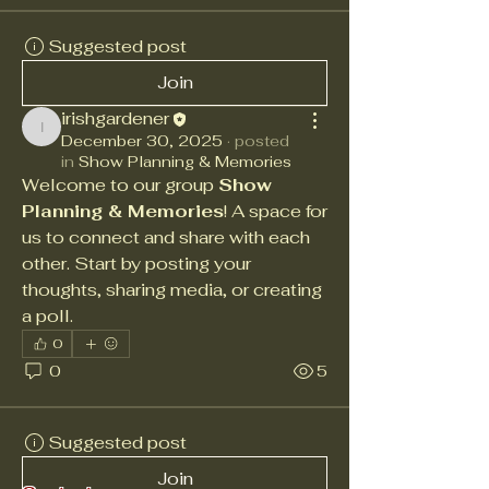
Suggested post
Join
irishgardener
irishgardener
December 30, 2025
·
posted
in
Show Planning & Memories
Welcome to our group 
Show 
Planning & Memories
! A space for 
us to connect and share with each 
other. Start by posting your 
thoughts, sharing media, or creating 
a poll.
0
0
5
Suggested post
Join