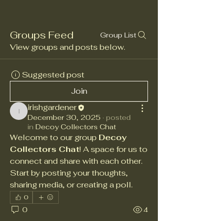
Groups Feed
Group List
View groups and posts below.
Suggested post
Join
irishgardener
irishgardener
December 30, 2025
·
posted
in
Decoy Collectors Chat
Welcome to our group 
Decoy 
Collectors Chat
! A space for us to 
connect and share with each other. 
Start by posting your thoughts, 
sharing media, or creating a poll.
0
0
4