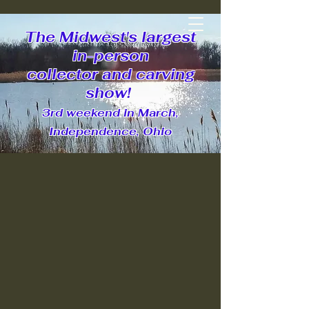
Ohio Decoy Collectors and
The Midwest's largest
Carvers Association
in-person
collector and carving
show!
3rd weekend in March,
Join Us Today
Independence, Ohio