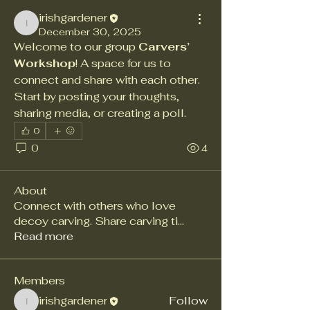
irishgardener
irishgardener
December 30, 2025
Welcome to our group 
Carvers’ 
Workshop
! A space for us to 
connect and share with each other. 
Start by posting your thoughts, 
sharing media, or creating a poll.
0
0
4
About
Connect with others who love
decoy carving. Share carving ti
...
Read more
Members
irishgardener
Follow
irishgardener