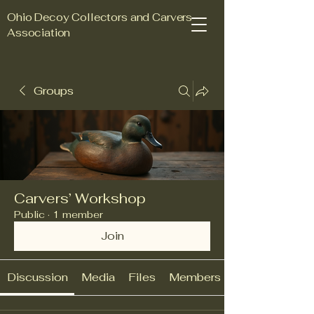
Ohio Decoy Collectors and Carvers
Association
Groups
Join Us Today
Carvers’ Workshop
Public
·
1 member
Join
Discussion
Media
Files
Members