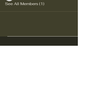
See All Members (1)
Ohio Decoy Collectors and
Carvers Association