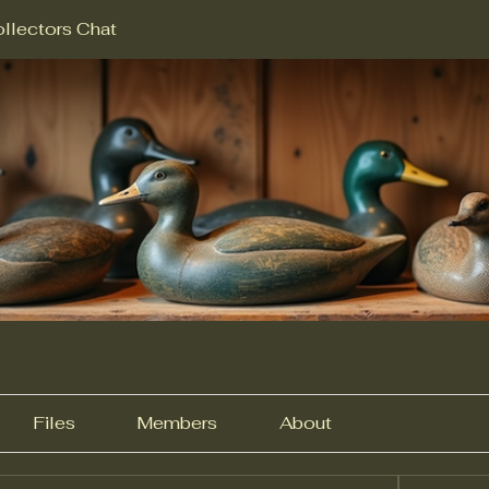
llectors Chat
Files
Members
About