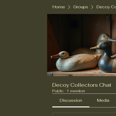
Home
Groups
Decoy Co
Decoy Collectors Chat
Public
·
1 member
Discussion
Media