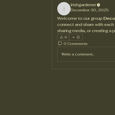
irishgardener
December 30, 2025
irishgardener
Welcome to our group 
Deco
connect and share with each o
sharing media, or creating a p
0
0 Comments
Write a comment...