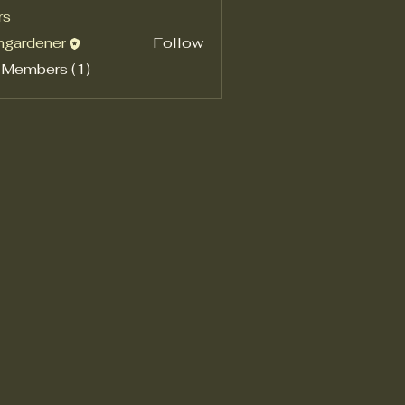
rs
shgardener
Follow
rdener
 Members (1)