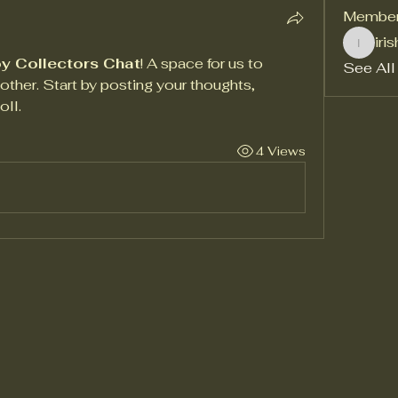
Membe
iri
irishga
y Collectors Chat
! A space for us to 
See All
ther. Start by posting your thoughts, 
oll.
4 Views