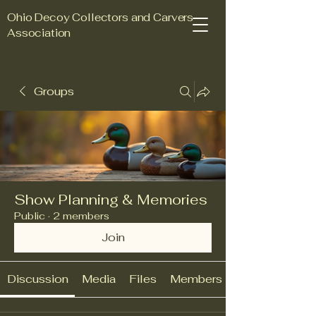
Ohio Decoy Collectors and Carvers
Association
Groups
Join Us Today
Show Planning & Memories
Public
·
2 members
Join
Discussion
Media
Files
Members