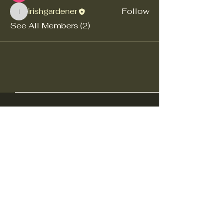
irishgardener
Follow
irishgardener
See All Members (2)
Ohio Decoy Collectors and
Carvers Association