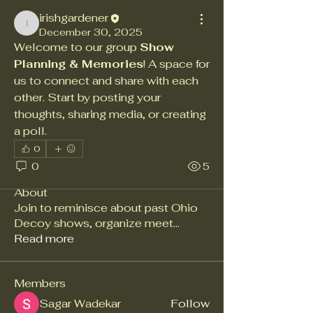
irishgardener
irishgardener
December 30, 2025
Welcome to our group 
Show 
Planning & Memories
! A space for 
us to connect and share with each 
other. Start by posting your 
thoughts, sharing media, or creating 
a poll.
0
0
5
About
Join to reminisce about past Ohio
Decoy shows, organize meet
...
Read more
Members
Sagar Wadekar
Follow